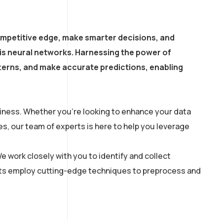
ompetitive edge, make smarter decisions, and
is neural networks. Harnessing the power of
atterns, and make accurate predictions, enabling
siness. Whether you’re looking to enhance your data
s, our team of experts is here to help you leverage
e work closely with you to identify and collect
tists employ cutting-edge techniques to preprocess and