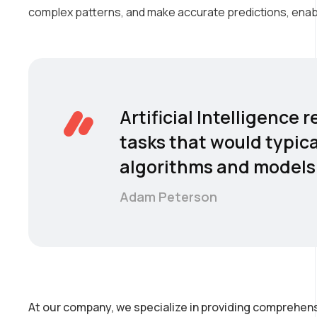
complex patterns, and make accurate predictions, enab
Artificial Intelligence
tasks that would typica
algorithms and models 
Adam Peterson
At our company, we specialize in providing comprehens