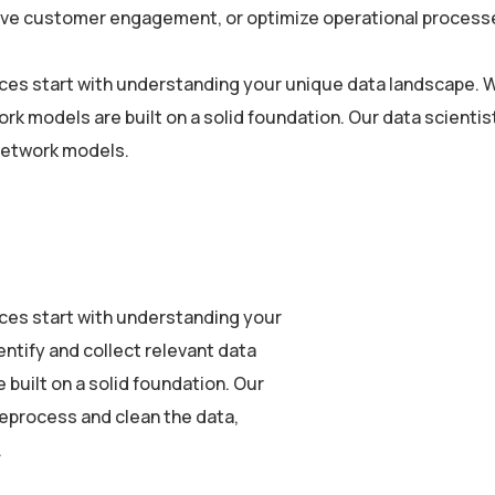
rove customer engagement, or optimize operational processe
vices start with understanding your unique data landscape. W
ork models are built on a solid foundation. Our data scien
 network models.
vices start with understanding your
ntify and collect relevant data
built on a solid foundation. Our
eprocess and clean the data,
.