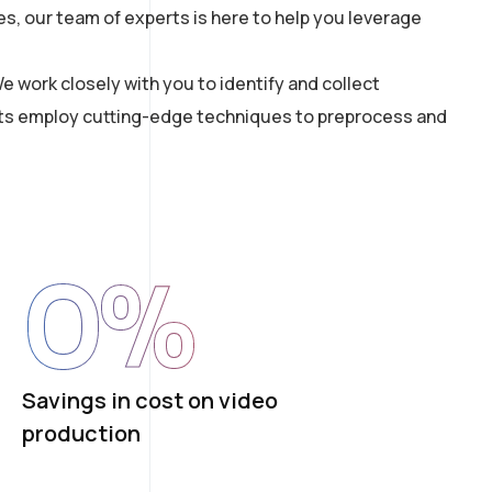
s, our team of experts is here to help you leverage
e work closely with you to identify and collect
tists employ cutting-edge techniques to preprocess and
0
%
Savings in cost on video
production