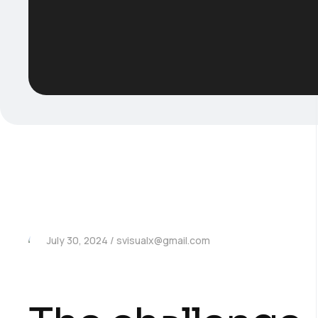
July 30, 2024
svisualx@gmail.com