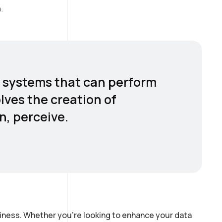
.
er systems that can perform
olves the creation of
n, perceive.
siness. Whether you’re looking to enhance your data