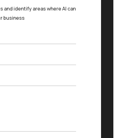
s and identify areas where AI can
ur business