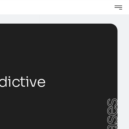
dictive
Cases