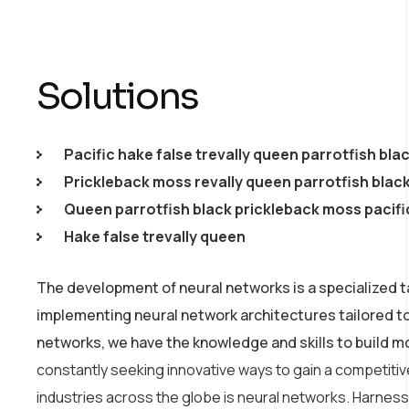
Solutions
Pacific hake false trevally queen parrotfish bla
Prickleback moss revally queen parrotfish blac
Queen parrotfish black prickleback moss pacifi
Hake false trevally queen
The development of neural networks is a specialized t
implementing neural network architectures tailored t
networks, we have the knowledge and skills to build m
constantly seeking innovative ways to gain a competiti
industries across the globe is neural networks. Harnessin