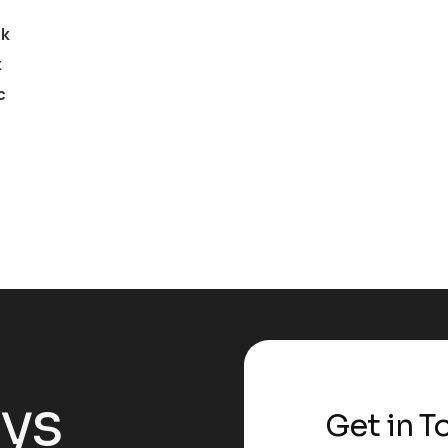
ck
k
c
ays
Get in T