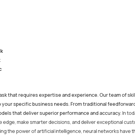
ck
k
c
ask that requires expertise and experience. Our team of skil
o your specific business needs. From traditional feedforwa
odels that deliver superior performance and accuracy.
In to
ve edge, make smarter decisions, and deliver exceptional cus
g the power of artificial intelligence, neural networks have th