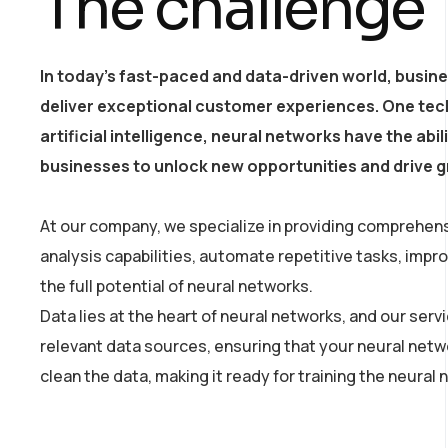
The challenge
In today’s fast-paced and data-driven world, busin
deliver exceptional customer experiences. One tech
artificial intelligence, neural networks have the ab
businesses to unlock new opportunities and drive 
At our company, we specialize in providing comprehens
analysis capabilities, automate repetitive tasks, imp
the full potential of neural networks.
Data lies at the heart of neural networks, and our ser
relevant data sources, ensuring that your neural netw
clean the data, making it ready for training the neural