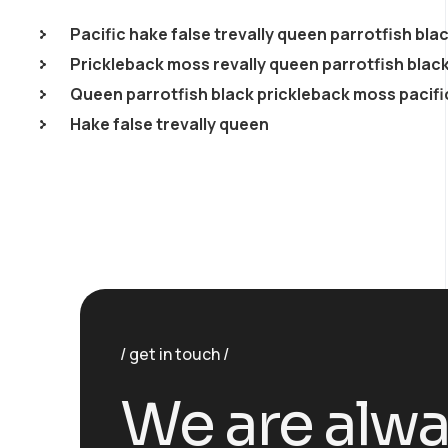
Pacific hake false trevally queen parrotfish bla
Prickleback moss revally queen parrotfish blac
Queen parrotfish black prickleback moss pacifi
Hake false trevally queen
get in touch
We are alw