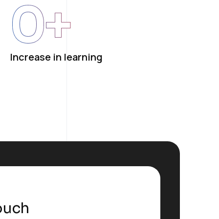
0
+
Increase in learning
ouch