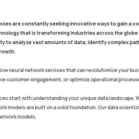
esses are constantly seeking innovative ways to gain a c
nology that is transforming industries across the globe 
ility to analyze vast amounts of data, identify complex p
growth.
ive neural network services that can revolutionize your bu
rove customer engagement, or optimize operational processe
vices start with understanding your unique data landscape. W
ork models are built on a solid foundation. Our data scien
 network models.