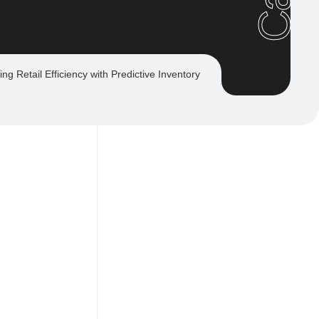
ing Retail Efficiency with Predictive Inventory