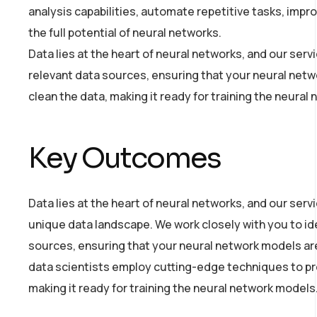
analysis capabilities, automate repetitive tasks, imp
the full potential of neural networks.
Data lies at the heart of neural networks, and our ser
relevant data sources, ensuring that your neural netw
clean the data, making it ready for training the neural
Key Outcomes
Data lies at the heart of neural networks, and our ser
unique data landscape. We work closely with you to ide
sources, ensuring that your neural network models are 
data scientists employ cutting-edge techniques to pr
making it ready for training the neural network models