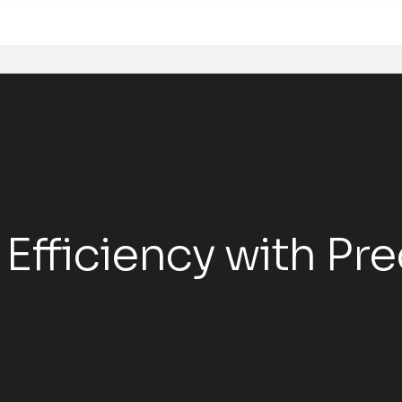
 Efficiency with Pre