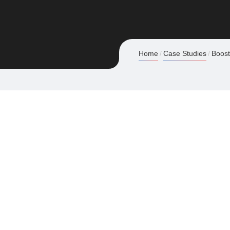
Home
Case Studies
Boost