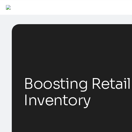
Boosting Retail
Inventory