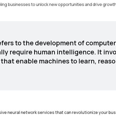
ling businesses to unlock new opportunities and drive growth
 refers to the development of comput
lly require human intelligence. It inv
that enable machines to learn, reaso
ive neural network services that can revolutionize your bu