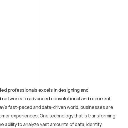
led professionals excels in designing and
rd networks to advanced convolutional and recurrent
day’s fast-paced and data-driven world, businesses are
tomer experiences. One technology that is transforming
e ability to analyze vast amounts of data, identify