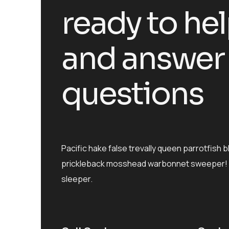
ready to he
and answer
questions
Pacific hake false trevally queen parrotfish b
prickleback mosshead warbonnet sweeper! 
sleeper.