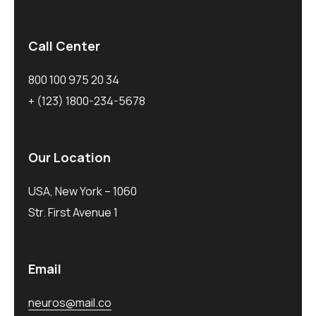
Call Center
800 100 975 20 34
+ (123) 1800-234-5678
Our Location
USA, New York – 1060
Str. First Avenue 1
Email
neuros@mail.co