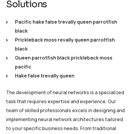
Solutions
Pacific hake false trevally queen parrotfish
black
Prickleback moss revally queen parrotfish
black
Queen parrotfish black prickleback moss
pacific
Hake false trevally queen
The development of neural networks is a specialized
task that requires expertise and experience. Our
team of skilled professionals excels in designing and
implementing neural network architectures tailored
to your specific business needs. From traditional