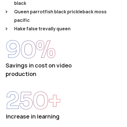
black
Queen parrotfish black prickleback moss
pacific
Hake false trevally queen
90
%
Savings in cost on video
production
250
+
Increase in learning