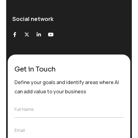
Social network
Get in Touch
Define your goals and identify areas where AI
can add value to your business
F
Full Name
u
l
l
E
Email
N
m
a