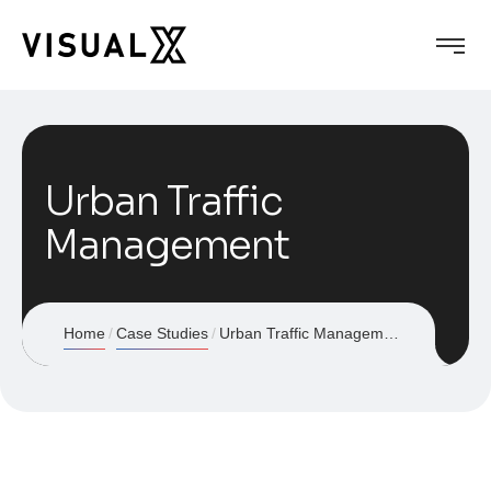
Urban Traffic
Management
Home
Case Studies
Urban Traffic Management