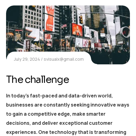
July 29, 2024
svisualx@gmail.com
The challenge
In today’s fast-paced and data-driven world,
businesses are constantly seeking innovative ways
to gain a competitive edge, make smarter
decisions, and deliver exceptional customer
experiences. One technology that is transforming