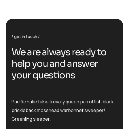
get in touch
We are always ready to
help you and answer
your questions
Pacific hake false trevally queen parrotfish black
prickleback mosshead warbonnet sweeper!
Greenling sleeper.