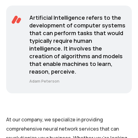
Artificial Intelligence refers to the
development of computer systems
that can perform tasks that would
typically require human
intelligence. It involves the
creation of algorithms and models
that enable machines to learn,
reason, perceive.
Adam Peterson
At our company, we specialize in providing
comprehensive neural network services that can