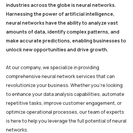
industries across the globe is neural networks.
Harnessing the power of artificial intelligence,
neural networks have the ability to analyze vast
amounts of data, identify complex patterns, and
make accurate predictions, enabling businesses to
unlock new opportunities and drive growth.
At our company, we specialize in providing
comprehensive neural network services that can
revolutionize your business. Whether you’re looking
to enhance your data analysis capabilities, automate
repetitive tasks, improve customer engagement, or
optimize operational processes, our team of experts
is here to help you leverage the full potential of neural
networks.