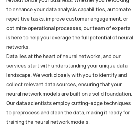
revolutionize your business. Whether you’re looking
to enhance your data analysis capabilities, automate
repetitive tasks, improve customer engagement, or
optimize operational processes, our team of experts
is here to help you leverage the full potential of neural
networks.
Data lies at the heart of neural networks, and our
services start with understanding your unique data
landscape. We work closely with you to identify and
collect relevant data sources, ensuring that your
neural network models are built on a solid foundation.
Our data scientists employ cutting-edge techniques
to preprocess and clean the data, making it ready for
training the neural network models.