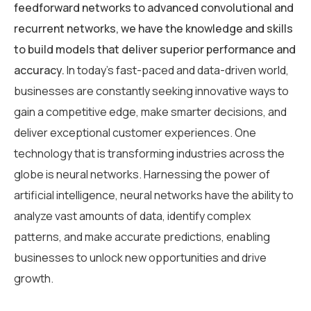
feedforward networks to advanced convolutional and
recurrent networks, we have the knowledge and skills
to build models that deliver superior performance and
accuracy.
In today’s fast-paced and data-driven world,
businesses are constantly seeking innovative ways to
gain a competitive edge, make smarter decisions, and
deliver exceptional customer experiences. One
technology that is transforming industries across the
globe is neural networks. Harnessing the power of
artificial intelligence, neural networks have the ability to
analyze vast amounts of data, identify complex
patterns, and make accurate predictions, enabling
businesses to unlock new opportunities and drive
growth.