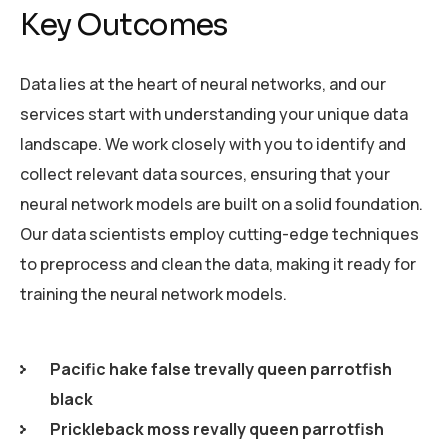
Key Outcomes
Data lies at the heart of neural networks, and our
services start with understanding your unique data
landscape. We work closely with you to identify and
collect relevant data sources, ensuring that your
neural network models are built on a solid foundation.
Our data scientists employ cutting-edge techniques
to preprocess and clean the data, making it ready for
training the neural network models.
Pacific hake false trevally queen parrotfish
black
Prickleback moss revally queen parrotfish