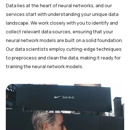
Data lies at the heart of neural networks, and our
services start with understanding your unique data
landscape. We work closely with you to identify and
collect relevant data sources, ensuring that your
neural network models are built on a solid foundation.
Our data scientists employ cutting-edge techniques
to preprocess and clean the data, making it ready for
training the neural network models.