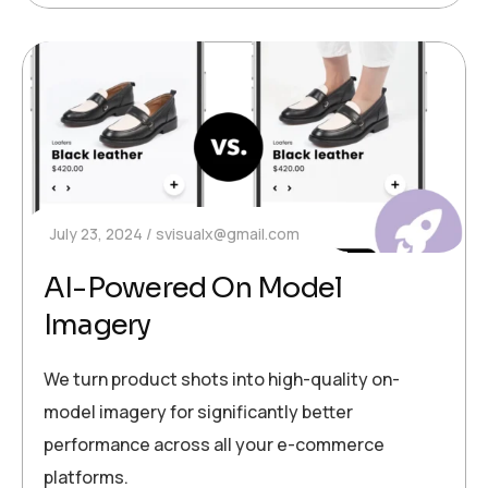
July 23, 2024
svisualx@gmail.com
AI-Powered On Model
Imagery
We turn product shots into high-quality on-
model imagery for significantly better
performance across all your e-commerce
platforms.