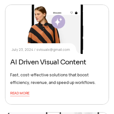
July 23, 2024
svisualx@gmail.com
AI Driven Visual Content
Fast, cost-effective solutions that boost
efficiency, revenue, and speed up workflows.
READ MORE