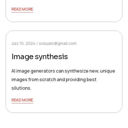
READ MORE
July 10, 2024
svisualx@gmail.com
Image synthesis
AI image generators can synthesize new, unique
images from scratch and providing best
silutions.
READ MORE