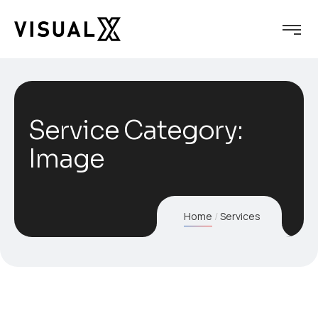
Service Category:
Image
Home
Services