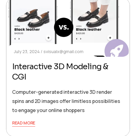
July 23, 2024
svisualx@gmail.com
Interactive 3D Modeling &
CGI
Computer-generated interactive 3D render
spins and 2D images offer limitless possibilities
to engage your online shoppers
READ MORE