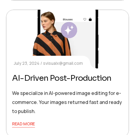
July 23, 2024
svisualx@gmail.com
AI-Driven Post-Production
We specialize in AI-powered image editing for e-
commerce. Your images returned fast and ready
to publish.
READ MORE