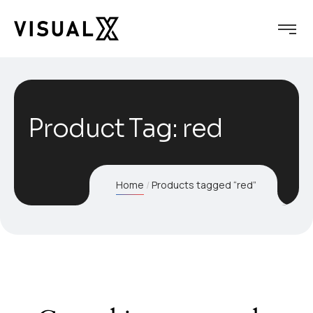
Product Tag: red
Home
Products tagged “red”