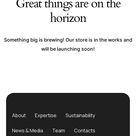
Great things are on the
horizon
Something big is brewing! Our store is in the works and
will be launching soon!
About
Expertise
Sustainability
News & Media
Team
Contacts