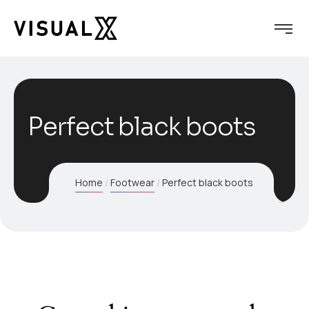
Perfect black boots
Home
Footwear
Perfect black boots