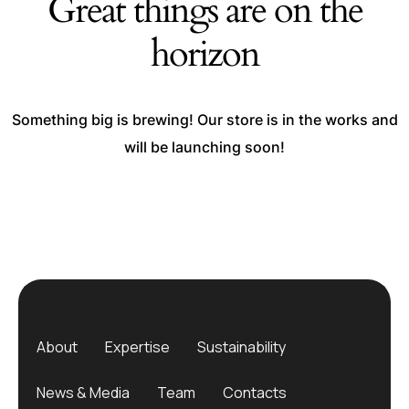
Great things are on the
horizon
Something big is brewing! Our store is in the works and
will be launching soon!
About
Expertise
Sustainability
News & Media
Team
Contacts