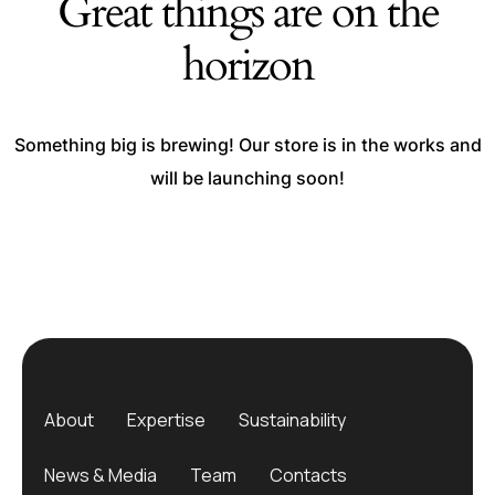
Great things are on the
horizon
Something big is brewing! Our store is in the works and
will be launching soon!
About
Expertise
Sustainability
News & Media
Team
Contacts