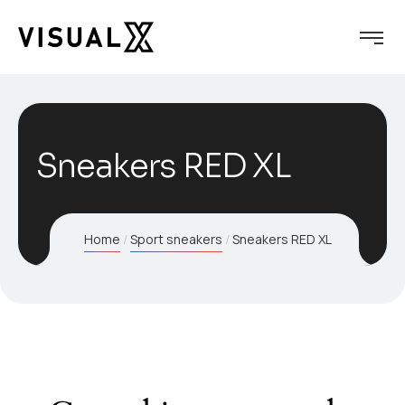
Sneakers RED XL
Home
Sport sneakers
Sneakers RED XL