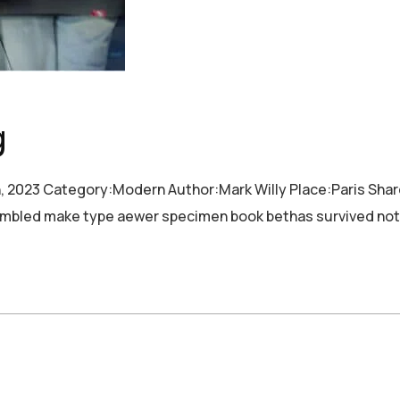
g
h, 2023 Category:Modern Author:Mark Willy Place:Paris Sha
crambled make type aewer specimen book bethas survived not