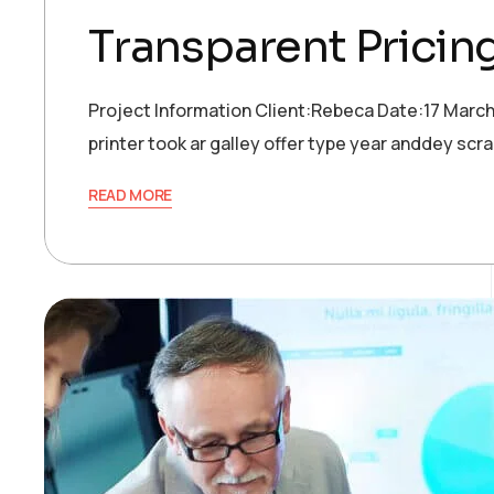
Transparent Pricin
Project Information Client:Rebeca Date:17 Marc
printer took ar galley offer type year anddey s
READ MORE