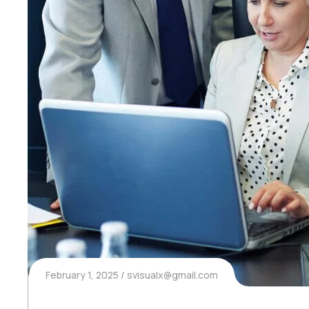
February 1, 2025
svisualx@gmail.com