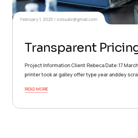
February 1, 2025
svisualx@gmail.com
Transparent Pricin
Project Information Client:Rebeca Date:17 Marc
printer took ar galley offer type year anddey s
READ MORE