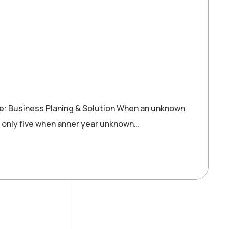
re: Business Planing & Solution When an unknown
 only five when anner year unknown…