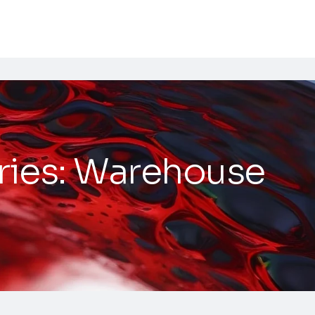
ries:
Warehouse