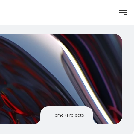
Home
Projects