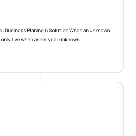
re: Business Planing & Solution When an unknown
 only five when anner year unknown…