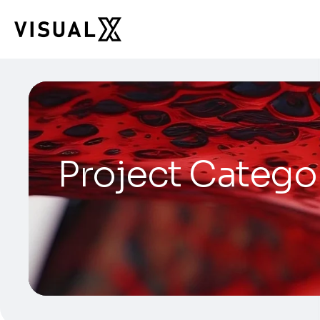
Project Catego