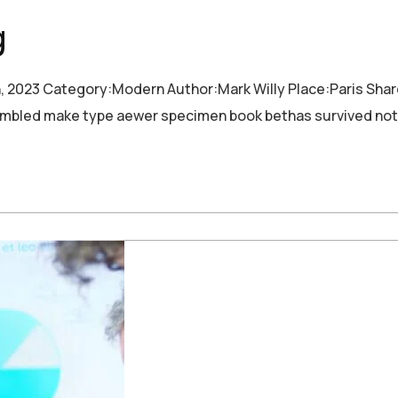
g
h, 2023 Category:Modern Author:Mark Willy Place:Paris Sha
crambled make type aewer specimen book bethas survived not