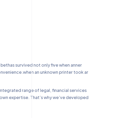
ethas survived not only five when anner
convenience.when an unknown printer took ar
ntegrated range of legal, financial services
r own expertise. That’s why we’ve developed