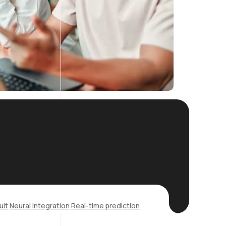
ult
Neural Integration
Real-time prediction