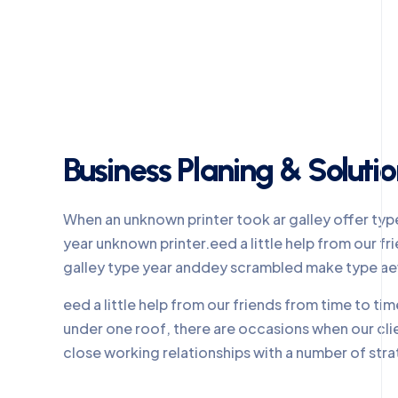
Business Planing & Soluti
When an unknown printer took ar galley offer ty
year unknown printer.eed a little help from our 
galley type year anddey scrambled make type a
eed a little help from our friends from time to t
under one roof, there are occasions when our cl
close working relationships with a number of stra