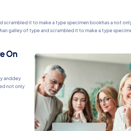
 scrambled it to make a type specimen bookhas a not only f
chan galley of type and scrambled it to make a type speci
te On
ey anddey
ed not only