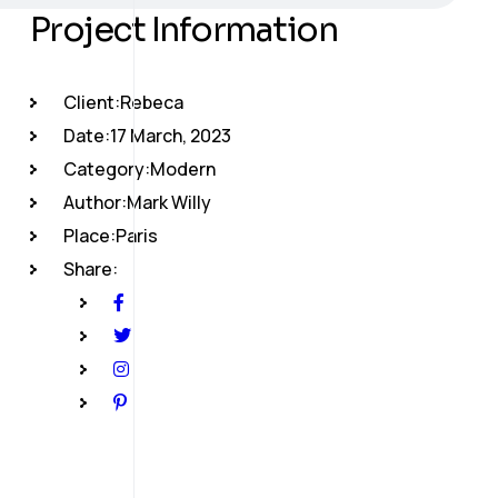
Project Information
Client:
Rebeca
Date:
17 March, 2023
Category:
Modern
Author:
Mark Willy
Place:
Paris
Share: