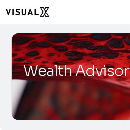
Wealth Advisor