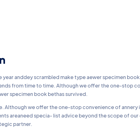
on
pe year anddey scrambled make type aewer specimen book b
friends from time to time. Although we offer the one-stop 
ewer specimen book bethas survived.
ime. Although we offer the one-stop convenience of annery i
ients areaneed specia- list advice beyond the scope of ou
tegic partner.