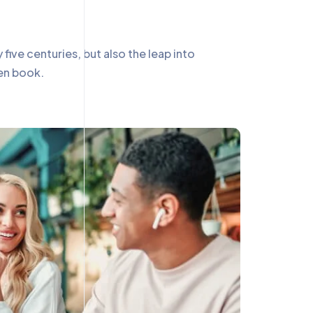
ive centuries, but also the leap into
men book.