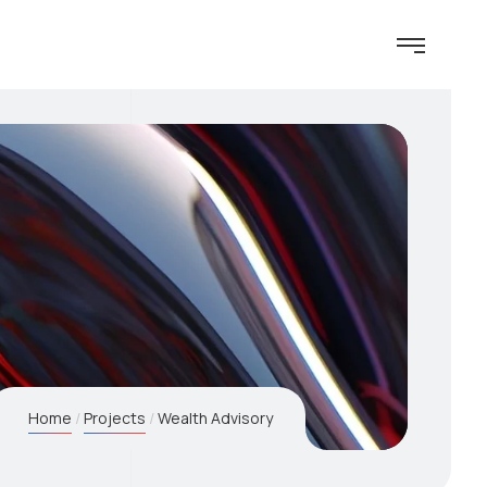
Home
Projects
Wealth Advisory