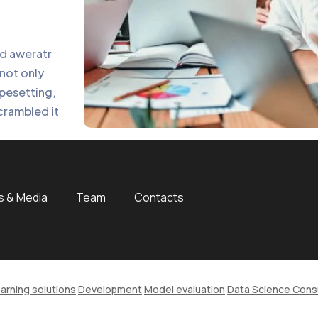
nd aweratr
not only
ypesetting,
crambled it
 & Media
Team
Contacts
arning solutions
Development
Model evaluation
Data Science Cons