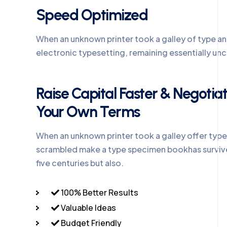
Speed Optimized
When an unknown printer took a galley of type and
electronic typesetting, remaining essentially un
Raise Capital Faster & Negotia
Your Own Terms
When an unknown printer took a galley offer typ
scrambled make a type specimen bookhas surviv
five centuries but also.
100% Better Results
Valuable Ideas
Budget Friendly