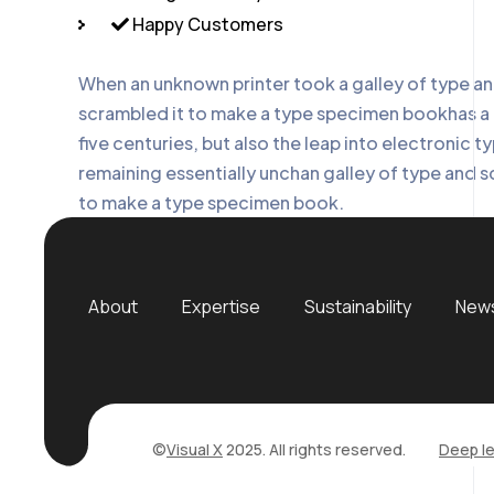
Happy Customers
When an unknown printer took a galley of type a
scrambled it to make a type specimen bookhas a 
five centuries, but also the leap into electronic t
remaining essentially unchan galley of type and s
to make a type specimen book.
About
Expertise
Sustainability
News
©
Visual X
2025. All rights reserved.
Deep le