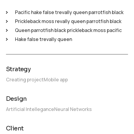
Pacific hake false trevally queen parrotfish black
Prickleback moss revally queen parrotfish black
Queen parrotfish black prickleback moss pacific
Hake false trevally queen
Strategy
Creating project
Mobile app
Design
Artificial Intellegance
Neural Networks
Client