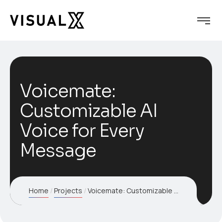
Voicemate:
Customizable AI
Voice for Every
Message
Home
Projects
Voicemate: Customizable AI Voice for Every Message