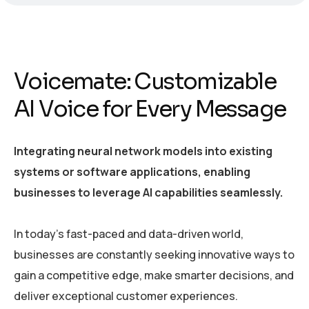
Voicemate: Customizable
AI Voice for Every Message
Integrating neural network models into existing
systems or software applications, enabling
businesses to leverage AI capabilities seamlessly.
In today’s fast-paced and data-driven world,
businesses are constantly seeking innovative ways to
gain a competitive edge, make smarter decisions, and
deliver exceptional customer experiences.