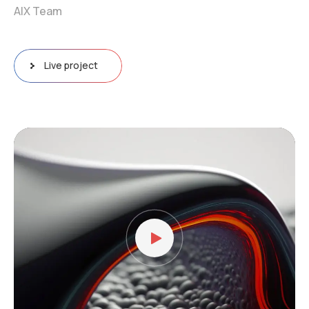
AIX Team
Live project
Video
Player