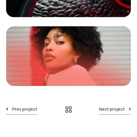
Prev project
Next project