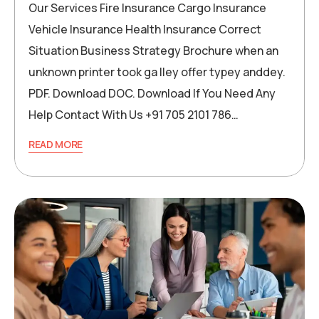
Our Services Fire Insurance Cargo Insurance
Vehicle Insurance Health Insurance Correct
Situation Business Strategy Brochure when an
unknown printer took ga lley offer typey anddey.
PDF. Download DOC. Download If You Need Any
Help Contact With Us +91 705 2101 786…
READ MORE