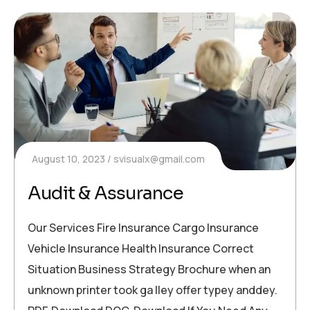
August 10, 2023
svisualx@gmail.com
Audit & Assurance
Our Services Fire Insurance Cargo Insurance
Vehicle Insurance Health Insurance Correct
Situation Business Strategy Brochure when an
unknown printer took ga lley offer typey anddey.