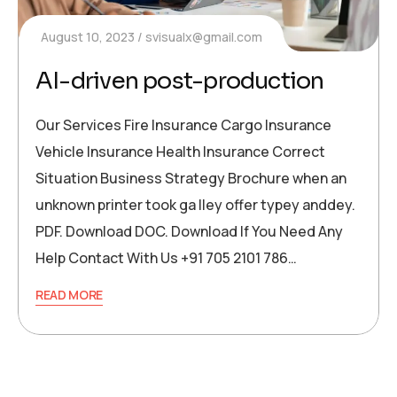
August 10, 2023
svisualx@gmail.com
AI-driven post-production
Our Services Fire Insurance Cargo Insurance
Vehicle Insurance Health Insurance Correct
Situation Business Strategy Brochure when an
unknown printer took ga lley offer typey anddey.
PDF. Download DOC. Download If You Need Any
Help Contact With Us +91 705 2101 786…
READ MORE