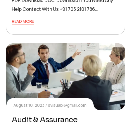
PDF. Download DOC. Download If You Need Any
Help Contact With Us +91 705 2101 786…
READ MORE
August 10, 2023
svisualx@gmail.com
Audit & Assurance