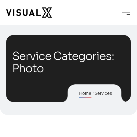
Service Categories:
Photo
Home
Services