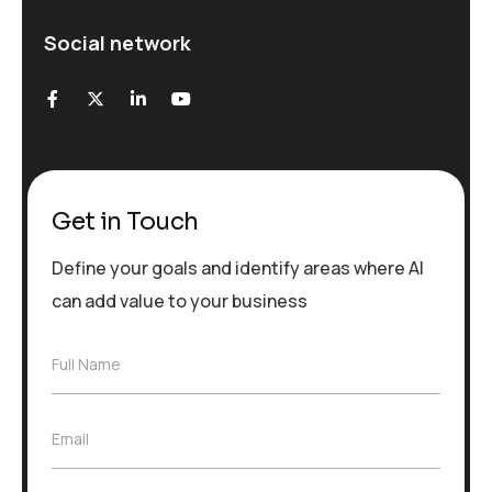
Social network
Get in Touch
Define your goals and identify areas where AI
can add value to your business
F
Full Name
u
l
l
E
Email
N
m
a
a
m