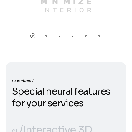
services
S
p
e
c
i
a
l
n
e
u
r
a
l
f
e
a
t
u
r
e
s
f
o
r
y
o
u
r
s
e
r
v
i
c
e
s
/Interactive 3D
01