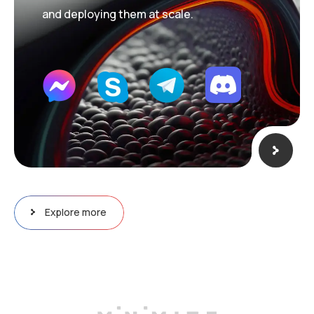
and deploying them at scale.
Explore more