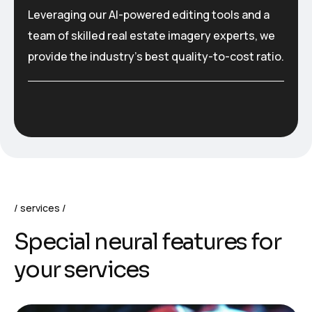
Leveraging our AI-powered editing tools and a
team of skilled real estate imagery experts, we
provide the industry’s best quality-to-cost ratio.
services
S
p
e
c
i
a
l
n
e
u
r
a
l
f
e
a
t
u
r
e
s
f
o
r
y
o
u
r
s
e
r
v
i
c
e
s