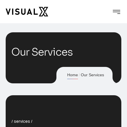
Our Services
Home
Our Services
services