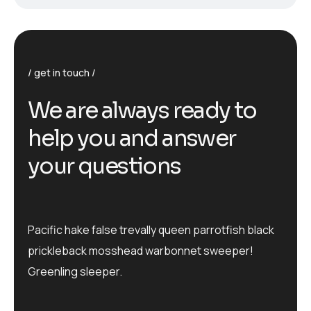
get in touch
We are always ready to
help you and answer
your questions
Pacific hake false trevally queen parrotfish black
prickleback mosshead warbonnet sweeper!
Greenling sleeper.