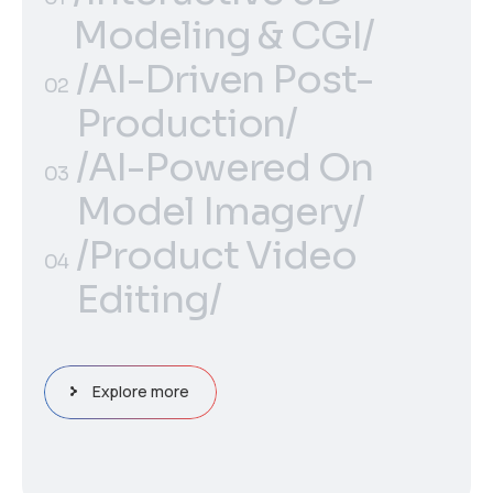
Modeling & CGI/
/Interactive 3D
/AI-Driven Post-
01
02
Modeling & CGI/
Production/
/AI-Driven Post-
/AI-Powered On
02
03
Production/
Model Imagery/
/AI-Powered On
/Product Video
03
04
Model Imagery/
Editing/
/Product Video
04
Editing/
Explore more