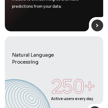
predictions from your data.
Natural Language
Processing
250
+
Active users every day