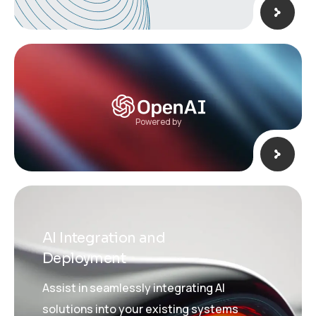
Powered by
AI Integration and
Deployment
Assist in seamlessly integrating AI
solutions into your existing systems