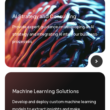
AI Strategy and Consulting
Provide expert guidance on developing an AI
strategy and integrating AI into your business
processes
Machine Learning Solutions
Develop and deploy custom machine learning
models to extract insights and make