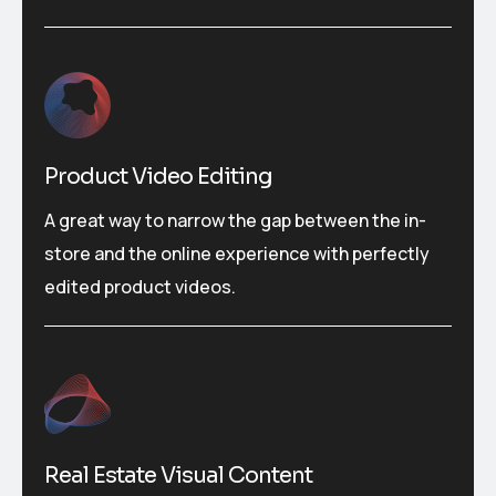
Product Video Editing
A great way to narrow the gap between the in-
store and the online experience with perfectly
edited product videos.
Real Estate Visual Content