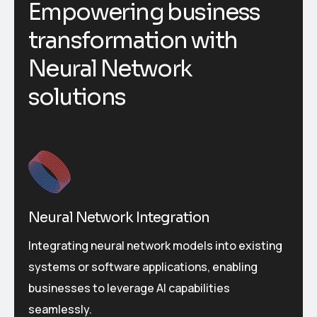
Empowering business
transformation with
Neural Network
solutions
Neural Network Integration
Integrating neural network models into existing
systems or software applications, enabling
businesses to leverage AI capabilities
seamlessly.