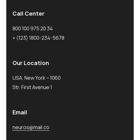
Call Center
800 100 975 20 34
+ (123) 1800-234-5678
Our Location
USA, New York – 1060
Str. First Avenue 1
Email
neuros@mail.co