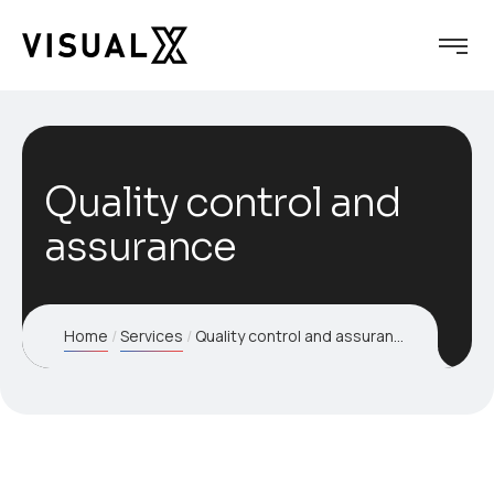
Quality control and
assurance
Home
Services
Quality control and assurance