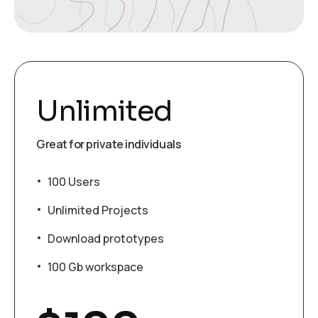
Unlimited
Great for private individuals
100 Users
Unlimited Projects
Download prototypes
100 Gb workspace