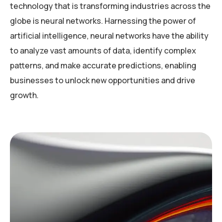
technology that is transforming industries across the
globe is neural networks. Harnessing the power of
artificial intelligence, neural networks have the ability
to analyze vast amounts of data, identify complex
patterns, and make accurate predictions, enabling
businesses to unlock new opportunities and drive
growth.