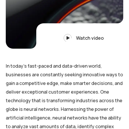
Watch video
In today’s fast-paced and data-driven world,
businesses are constantly seeking innovative ways to
gain a competitive edge, make smarter decisions, and
deliver exceptional customer experiences. One
technology that is transforming industries across the
globe is neural networks. Harnessing the power of
artificial intelligence, neural networks have the ability
to analyze vast amounts of data, identify complex