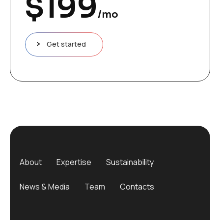
$
199
/mo
Get started
About
Expertise
Sustainability
News & Media
Team
Contacts