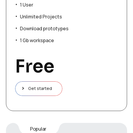
1 User
Unlimited Projects
Download prototypes
1 Gb workspace
Free
Get started
Popular