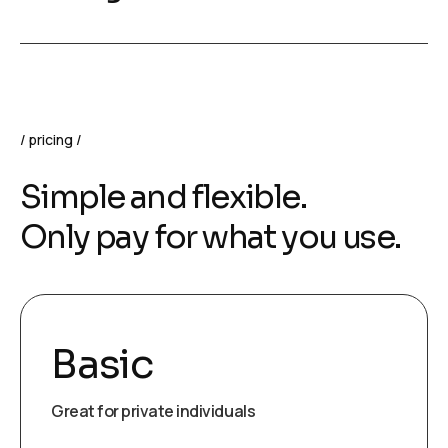
pricing
Simple and flexible.
Only pay for what you use.
Basic
Great for private individuals