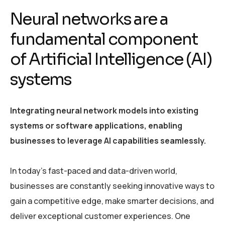
Neural networks are a
fundamental component
of Artificial Intelligence (AI)
systems
Integrating neural network models into existing
systems or software applications, enabling
businesses to leverage AI capabilities seamlessly.
In today’s fast-paced and data-driven world,
businesses are constantly seeking innovative ways to
gain a competitive edge, make smarter decisions, and
deliver exceptional customer experiences. One