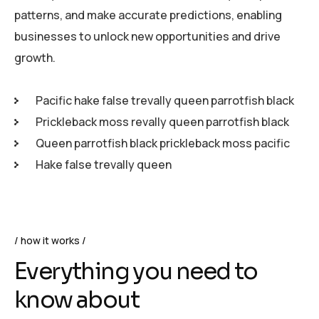
patterns, and make accurate predictions, enabling
businesses to unlock new opportunities and drive
growth.
Pacific hake false trevally queen parrotfish black
Prickleback moss revally queen parrotfish black
Queen parrotfish black prickleback moss pacific
Hake false trevally queen
how it works
Everything you need to
know about