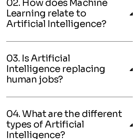
02. How does Machine
Learning relate to
Artificial Intelligence?
03. Is Artificial
Intelligence replacing
human jobs?
04. What are the different
types of Artificial
Intelligence?