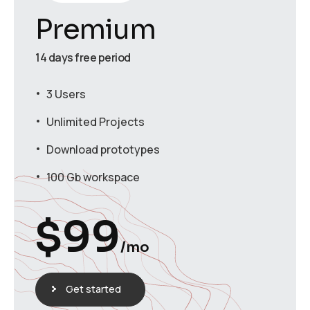
Premium
14 days free period
3 Users
Unlimited Projects
Download prototypes
100 Gb workspace
$
99
/mo
Get started