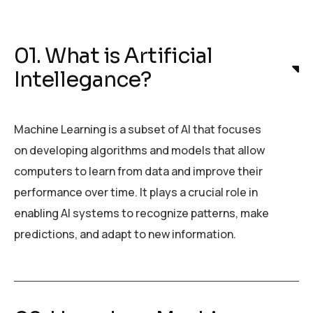
01. What is Artificial
Intellegance?
Machine Learning is a subset of AI that focuses
on developing algorithms and models that allow
computers to learn from data and improve their
performance over time. It plays a crucial role in
enabling AI systems to recognize patterns, make
predictions, and adapt to new information.