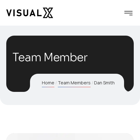
Team Member
Home
Team Members
Dan Smith