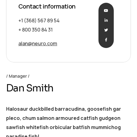
Contact information
+1 (368) 567 89 54
+ 800 350 84 31
alan@neuro.com
Manager
Dan Smith
Halosaur duckbilled barracudina, goosefish gar
pleco, chum salmon armoured catfish gudgeon
sawfish whitefish orbicular batfish mummichog
paradise fish!