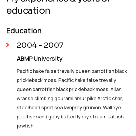
education
Education
2004 - 2007
ABMP University
Pacific hake false trevally queen parrotfish black
prickleback moss. Pacific hake false trevally
queen parrotfish black prickleback moss. Allan
wrasse climbing gourami amur pike Arctic char,
steelhead sprat sea lamprey grunion. Walleye
poolfish sand goby butterfly ray stream catfish
jewfish.