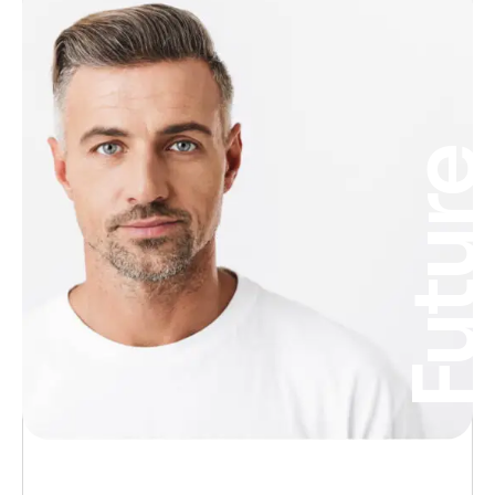
Futur