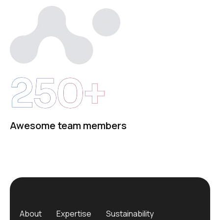
250+
Awesome team members
About
Expertise
Sustainability