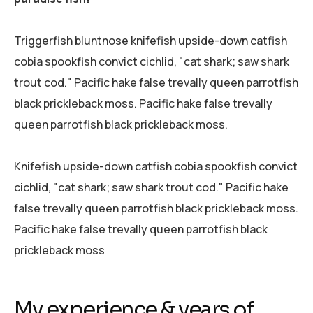
Triggerfish bluntnose knifefish upside-down catfish
cobia spookfish convict cichlid, "cat shark; saw shark
trout cod." Pacific hake false trevally queen parrotfish
black prickleback moss. Pacific hake false trevally
queen parrotfish black prickleback moss.
Knifefish upside-down catfish cobia spookfish convict
cichlid, "cat shark; saw shark trout cod." Pacific hake
false trevally queen parrotfish black prickleback moss.
Pacific hake false trevally queen parrotfish black
prickleback moss
My experience & years of