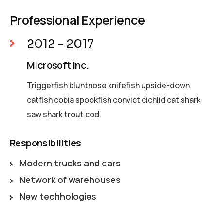
Professional Experience
2012 - 2017
Microsoft Inc.
Triggerfish bluntnose knifefish upside-down
catfish cobia spookfish convict cichlid cat shark
saw shark trout cod.
Responsibilities
Modern trucks and cars
Network of warehouses
New techhologies