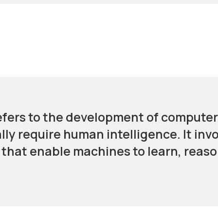
 refers to the development of comput
lly require human intelligence. It inv
that enable machines to learn, reaso