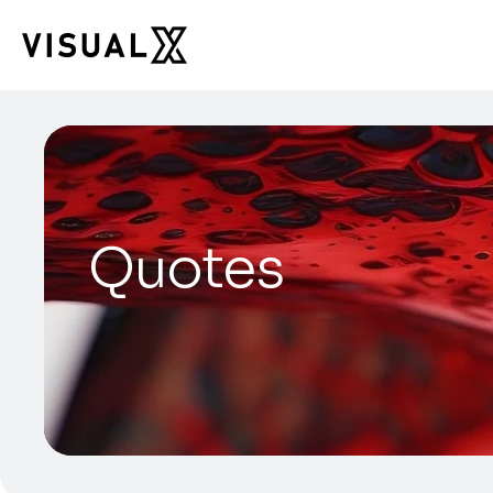
Quotes