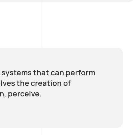
er systems that can perform
olves the creation of
n, perceive.