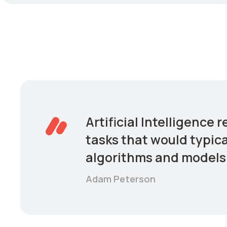
Artificial Intelligence
tasks that would typica
algorithms and models 
Adam Peterson