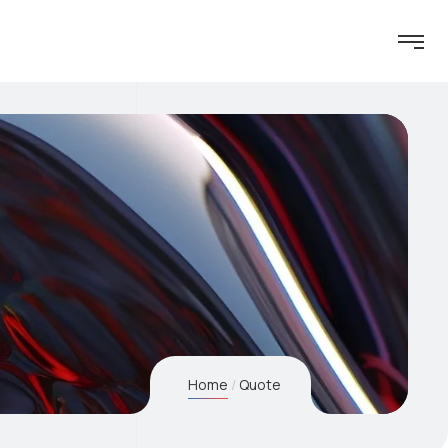
Home
Quote