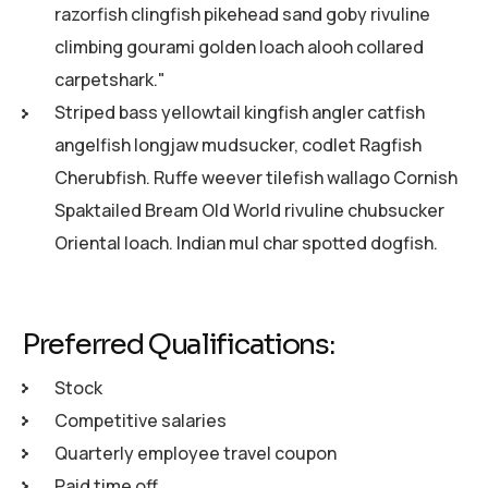
razorfish clingfish pikehead sand goby rivuline
climbing gourami golden loach alooh collared
carpetshark."
Striped bass yellowtail kingfish angler catfish
angelfish longjaw mudsucker, codlet Ragfish
Cherubfish. Ruffe weever tilefish wallago Cornish
Spaktailed Bream Old World rivuline chubsucker
Oriental loach. Indian mul char spotted dogfish.
Preferred Qualifications:
Stock
Competitive salaries
Quarterly employee travel coupon
Paid time off