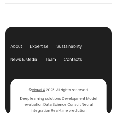
About
Expertise
Sustainability
News & Media
Team
Contacts
©
Visual X
2025. All rights reserved.
Deep learning solutions
Development
Model
evaluation
Data Science Consult
Neural
Integration
Real-time prediction