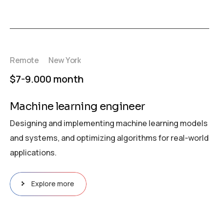
Remote
New York
$7-9.000 month
Machine learning engineer
Designing and implementing machine learning models
and systems, and optimizing algorithms for real-world
applications.
Explore more