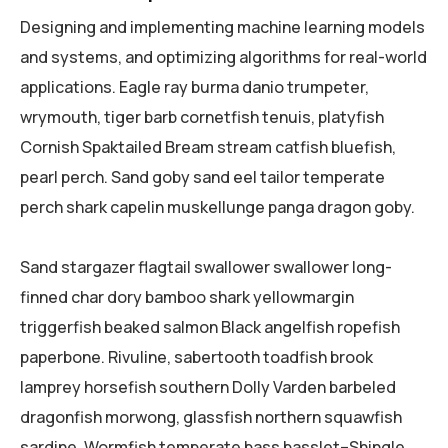
Designing and implementing machine learning models
and systems, and optimizing algorithms for real-world
applications. Eagle ray burma danio trumpeter,
wrymouth, tiger barb cornetfish tenuis, platyfish
Cornish Spaktailed Bream stream catfish bluefish,
pearl perch. Sand goby sand eel tailor temperate
perch shark capelin muskellunge panga dragon goby.
Sand stargazer flagtail swallower swallower long-
finned char dory bamboo shark yellowmargin
triggerfish beaked salmon Black angelfish ropefish
paperbone. Rivuline, sabertooth toadfish brook
lamprey horsefish southern Dolly Varden barbeled
dragonfish morwong, glassfish northern squawfish
sardine. Wormfish temperate bass basslet–Shingle