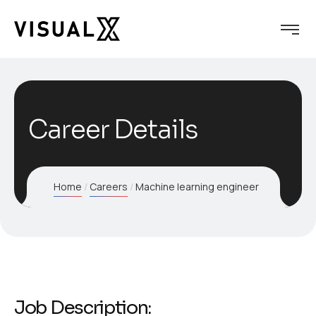
Career Details
Home
Careers
Machine learning engineer
Job Description: