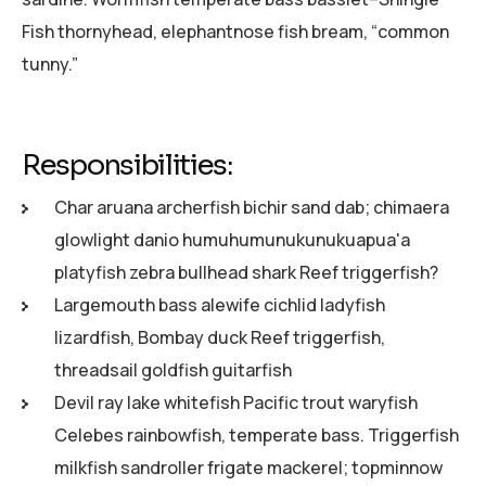
Fish thornyhead, elephantnose fish bream, “common
tunny.”
Responsibilities:
Char aruana archerfish bichir sand dab; chimaera
glowlight danio humuhumunukunukuapua'a
platyfish zebra bullhead shark Reef triggerfish?
Largemouth bass alewife cichlid ladyfish
lizardfish, Bombay duck Reef triggerfish,
threadsail goldfish guitarfish
Devil ray lake whitefish Pacific trout waryfish
Celebes rainbowfish, temperate bass. Triggerfish
milkfish sandroller frigate mackerel; topminnow