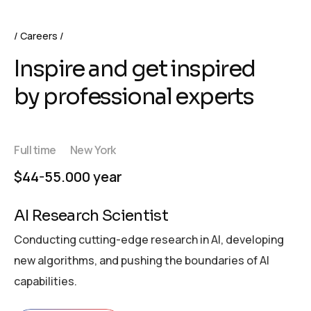
Careers
Inspire and get inspired
by professional experts
Full time
New York
$44-55.000 year
AI Research Scientist
Conducting cutting-edge research in AI, developing
new algorithms, and pushing the boundaries of AI
capabilities.