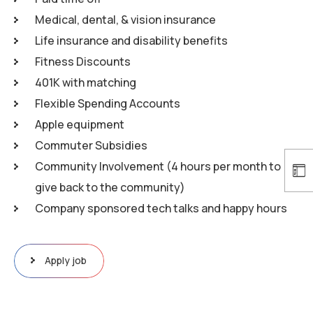
Medical, dental, & vision insurance
Life insurance and disability benefits
Fitness Discounts
401K with matching
Flexible Spending Accounts
Apple equipment
Commuter Subsidies
Community Involvement (4 hours per month to
give back to the community)
Company sponsored tech talks and happy hours
Apply job