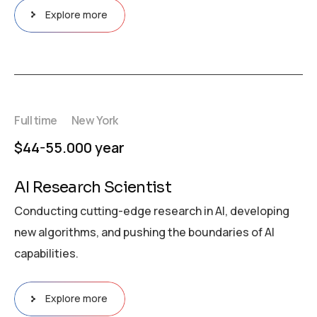
Explore more
Full time
New York
$44-55.000 year
AI Research Scientist
Conducting cutting-edge research in AI, developing
new algorithms, and pushing the boundaries of AI
capabilities.
Explore more